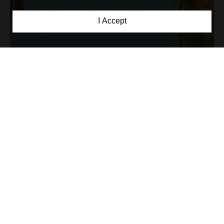
I Accept
Reception: 0799 111 124
Sat de vacanta: 0799 111 126
Email: contact@comoarabucovinei.ro
Address: Sat Corlata, Com. Berchisesti, Nr.