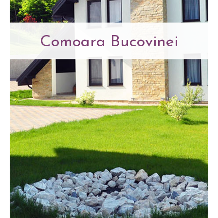
Comoara Bucovinei