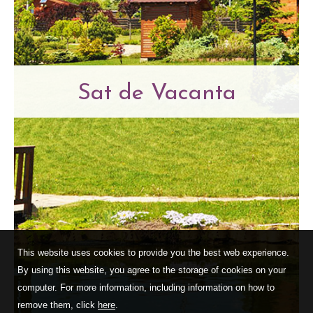
Sat de Vacanta
This website uses cookies to provide you the best web experience.
By using this website, you agree to the storage of cookies on your
computer. For more information, including information on how to
remove them, click
here
.