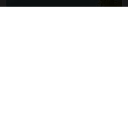
Ресепшн: 0799 111 124
СЕЛИЩЕ ДЛЯ ВІДПОЧИНКУ: 0799 111 126
Е-майл: contact@comoarabucovinei.ro
Aдреса: Sat Corlata, Com. Berchisesti, Nr.
17, (Near the Forest)