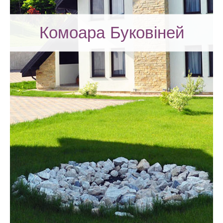
Комоара Буковіней