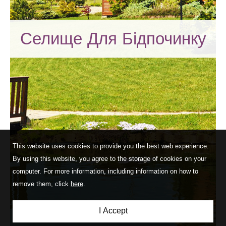
Селище Для Бідпочинку
This website uses cookies to provide you the best web experience.
By using this website, you agree to the storage of cookies on your
computer. For more information, including information on how to
remove them, click
here
.
I Accept